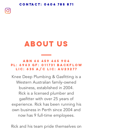
cONTACT:
0404 785 871
about us
ABN
66 459 465 904
PL: 6963 GF: 011731 Backflow
Lic: 635 A/C Lic: AU23277
Knee Deep Plumbing & Gasfitting is a
Western Australian family-owned
business, established in 2004.
Rick is a licensed plumber and
gasfitter with over 25 years of
experience. Rick has been running his
own business in Perth since 2004 and
now has 9 full-time employees.
Rick and his team pride themselves on