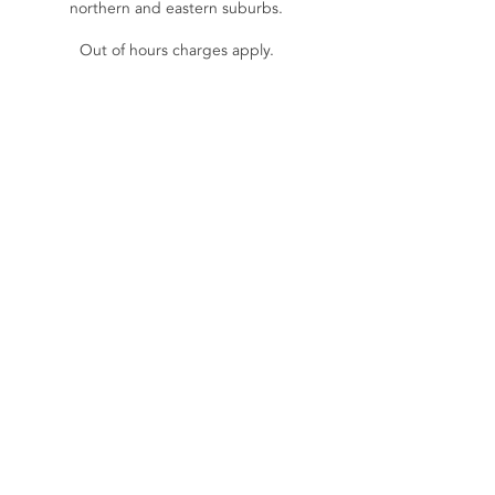
northern and eastern suburbs.
Out of hours charges apply.