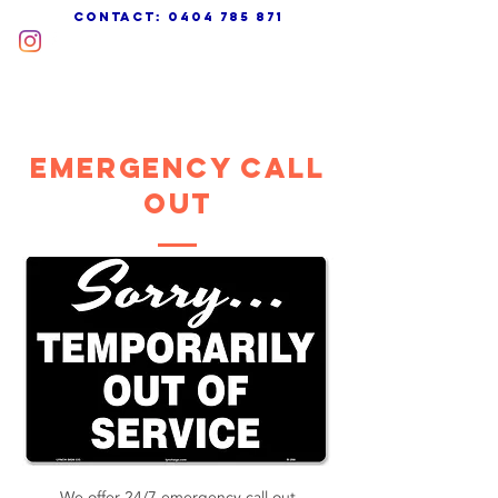
cONTACT:
0404 785 871
EMERGENCY CALL
OUT
We offer 24/7 emergency call out