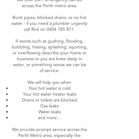
across the Perth metro area.
Burst pipes, blocked drains, or no hot
water - if you need a plumber urgently
call Rick on
0404 785 871
.
If words such as gushing, flooding,
bubbling, hissing, splashing, squirting,
or overflowing describe your home or
business or you are knee deep in
water, or something worse we can be
of service.
We will help you when
Your hot water is cold
Your hot water heater leaks
Drains or toilets are blocked
Gas leaks
Water leaks
and more…
We provide prompt service across the
Perth Metro area, especially the